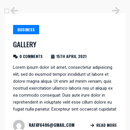
BUSINESS
GALLERY
0 COMMENTS
15TH APRIL 2021
Lorem ipsum dolor sit amet, consectetur adipisicing
elit, sed do eiusmod tempor incididunt ut labore et
dolore magna aliqua. Ut enim ad minim veniam, quis
nostrud exercitation ullamco laboris nisi ut aliquip ex
ea commodo consequat. Duis aute irure dolor in
reprehenderit in voluptate velit esse cillum dolore eu
fugiat nulla pariatur. Excepteur sint occaecat cupidatat
RAFAY6486@GMAIL.COM
READ MORE