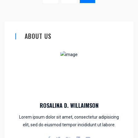
ABOUT US
ROSALINA D. WILLAIMSON
Lorem ipsum dolor sit amet, consectetur adipisicing
elit, sed do eiusmod tempor incididunt ut labore.