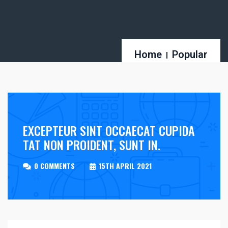
Home
Popular
EXCEPTEUR SINT OCCAECAT CUPIDA
TAT NON PROIDENT, SUNT IN.
0 COMMENTS
15TH APRIL 2021