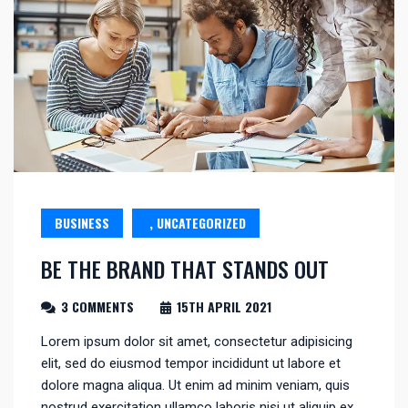
BUSINESS
, UNCATEGORIZED
BE THE BRAND THAT STANDS OUT
3 COMMENTS
15TH APRIL 2021
Lorem ipsum dolor sit amet, consectetur adipisicing
elit, sed do eiusmod tempor incididunt ut labore et
dolore magna aliqua. Ut enim ad minim veniam, quis
nostrud exercitation ullamco laboris nisi ut aliquip ex