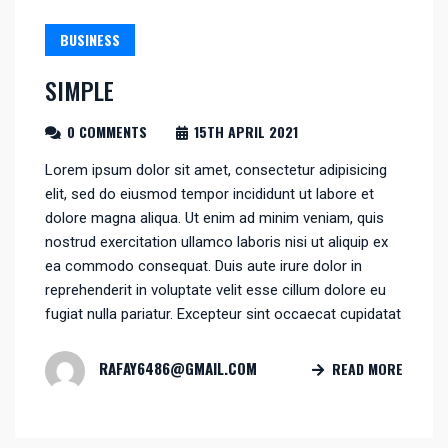
BUSINESS
SIMPLE
0 COMMENTS
15TH APRIL 2021
Lorem ipsum dolor sit amet, consectetur adipisicing
elit, sed do eiusmod tempor incididunt ut labore et
dolore magna aliqua. Ut enim ad minim veniam, quis
nostrud exercitation ullamco laboris nisi ut aliquip ex
ea commodo consequat. Duis aute irure dolor in
reprehenderit in voluptate velit esse cillum dolore eu
fugiat nulla pariatur. Excepteur sint occaecat cupidatat
RAFAY6486@GMAIL.COM
READ MORE