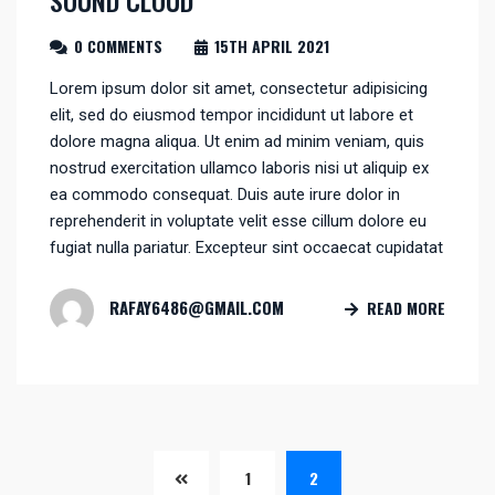
SOUND CLOUD
0 COMMENTS
15TH APRIL 2021
Lorem ipsum dolor sit amet, consectetur adipisicing
elit, sed do eiusmod tempor incididunt ut labore et
dolore magna aliqua. Ut enim ad minim veniam, quis
nostrud exercitation ullamco laboris nisi ut aliquip ex
ea commodo consequat. Duis aute irure dolor in
reprehenderit in voluptate velit esse cillum dolore eu
fugiat nulla pariatur. Excepteur sint occaecat cupidatat
RAFAY6486@GMAIL.COM
READ MORE
1
2