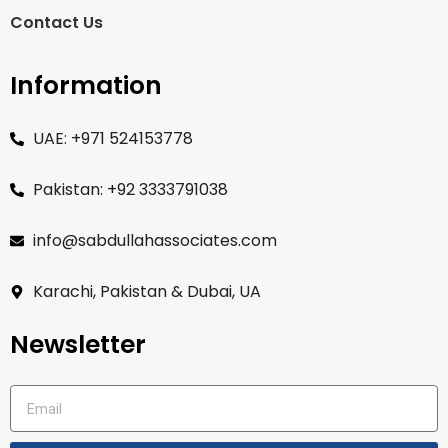
Contact Us
Information
UAE: +971 524153778
Pakistan: +92 3333791038
info@sabdullahassociates.com
Karachi, Pakistan & Dubai, UA
Newsletter