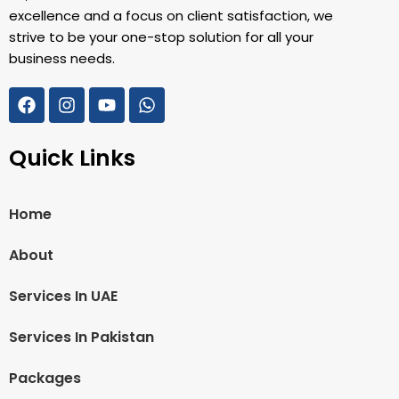
excellence and a focus on client satisfaction, we
strive to be your one-stop solution for all your
business needs.
Quick Links
Home
About
Services In UAE
Services In Pakistan
Packages