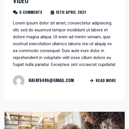
0 COMMENTS
15TH APRIL 2021
Lorem ipsum dolor sit amet, consectetur adipisicing
elit, sed do eiusmod tempor incididunt ut labore et
dolore magna aliqua. Ut enim ad minim veniam, quis
nostrud exercitation ullamco laboris nisi ut aliquip ex
ea commodo consequat. Duis aute irure dolor in
reprehenderit in voluptate velit esse cillum dolore eu
fugiat nulla pariatur. Excepteur sint occaecat cupidatat
RAFAY6486@GMAIL.COM
READ MORE