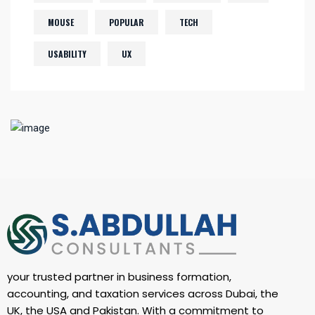
MOUSE
POPULAR
TECH
USABILITY
UX
your trusted partner in business formation,
accounting, and taxation services across Dubai, the
UK, the USA and Pakistan. With a commitment to