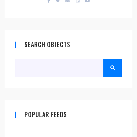
SEARCH OBJECTS
POPULAR FEEDS