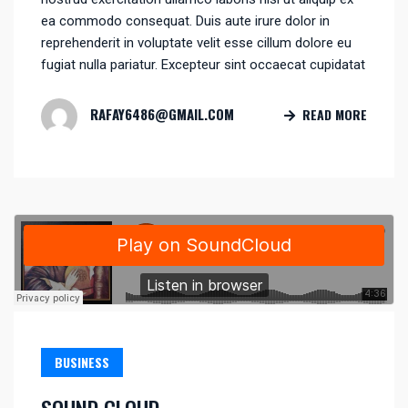
ea commodo consequat. Duis aute irure dolor in
reprehenderit in voluptate velit esse cillum dolore eu
fugiat nulla pariatur. Excepteur sint occaecat cupidatat
RAFAY6486@GMAIL.COM
READ MORE
BUSINESS