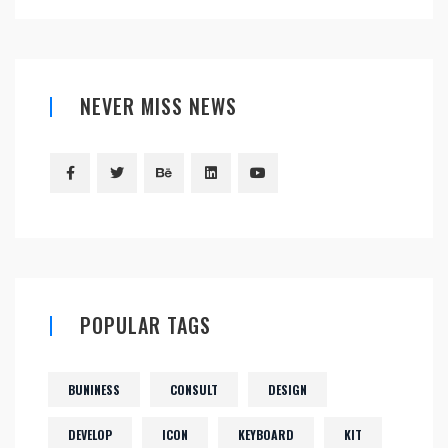
NEVER MISS NEWS
POPULAR TAGS
BUNINESS
CONSULT
DESIGN
DEVELOP
ICON
KEYBOARD
KIT