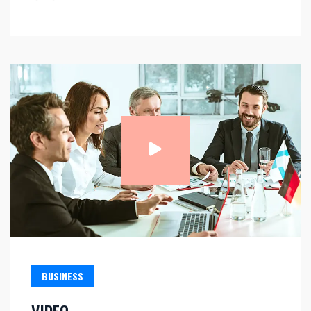
BUSINESS
VIDEO