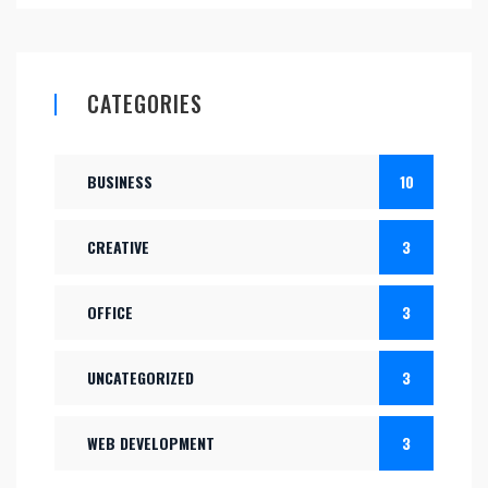
CATEGORIES
BUSINESS
10
CREATIVE
3
OFFICE
3
UNCATEGORIZED
3
WEB DEVELOPMENT
3