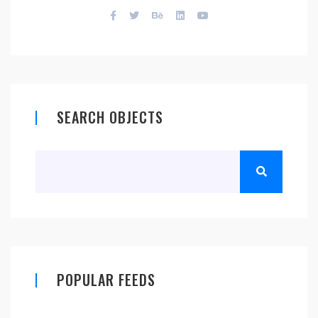
SEARCH OBJECTS
POPULAR FEEDS