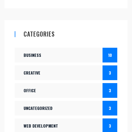
CATEGORIES
BUSINESS
10
CREATIVE
3
OFFICE
3
UNCATEGORIZED
3
WEB DEVELOPMENT
3