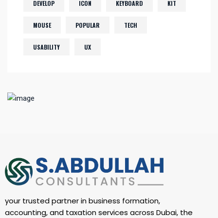
DEVELOP
ICON
KEYBOARD
KIT
MOUSE
POPULAR
TECH
USABILITY
UX
your trusted partner in business formation,
accounting, and taxation services across Dubai, the