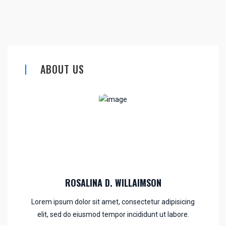
ABOUT US
ROSALINA D. WILLAIMSON
Lorem ipsum dolor sit amet, consectetur adipisicing
elit, sed do eiusmod tempor incididunt ut labore.