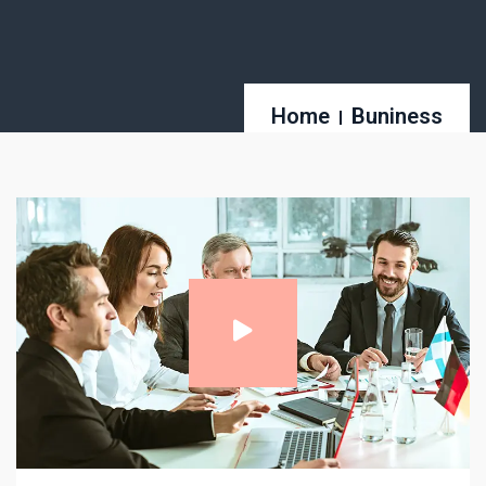
Home
Buniness