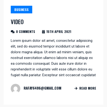
BUSINESS
VIDEO
0 COMMENTS
15TH APRIL 2021
Lorem ipsum dolor sit amet, consectetur adipisicing
elit, sed do eiusmod tempor incididunt ut labore et
dolore magna aliqua. Ut enim ad minim veniam, quis
nostrud exercitation ullamco laboris nisi ut aliquip ex
ea commodo consequat. Duis aute irure dolor in
reprehenderit in voluptate velit esse cillum dolore eu
fugiat nulla pariatur. Excepteur sint occaecat cupidatat
RAFAY6486@GMAIL.COM
READ MORE