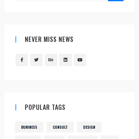
NEVER MISS NEWS
POPULAR TAGS
BUNINESS
CONSULT
DESIGN