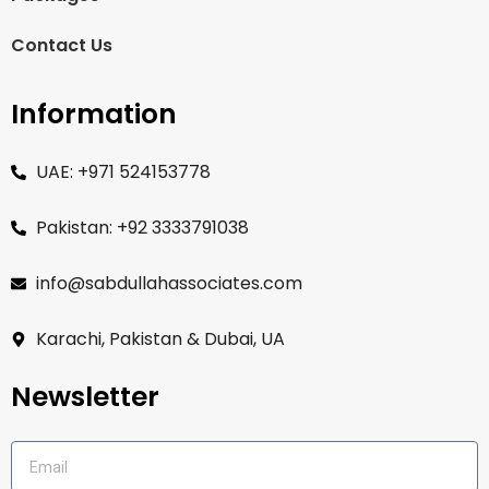
Contact Us
Information
UAE: +971 524153778
Pakistan: +92 3333791038
info@sabdullahassociates.com
Karachi, Pakistan & Dubai, UA
Newsletter