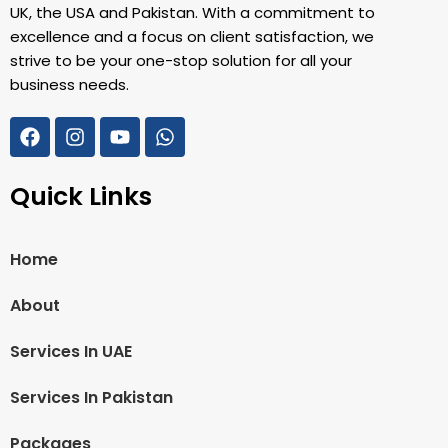
UK, the USA and Pakistan. With a commitment to
excellence and a focus on client satisfaction, we
strive to be your one-stop solution for all your
business needs.
Quick Links
Home
About
Services In UAE
Services In Pakistan
Packages