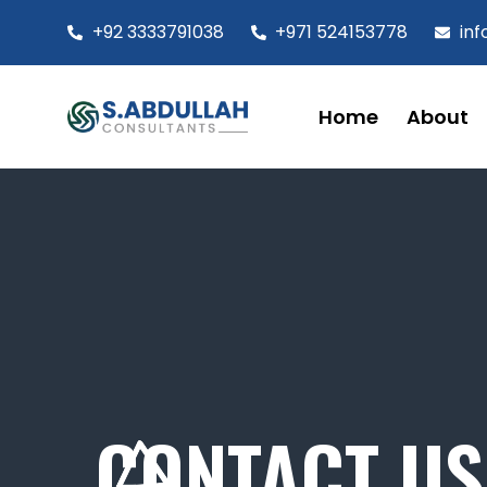
+92 3333791038
+971 524153778
in
Home
About
CONTACT US