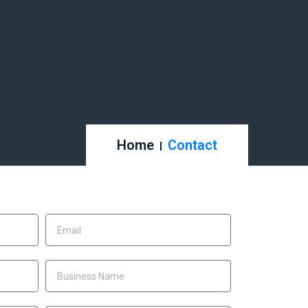
Home
Contact