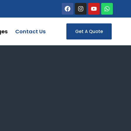
ges
Contact Us
Get A Quote