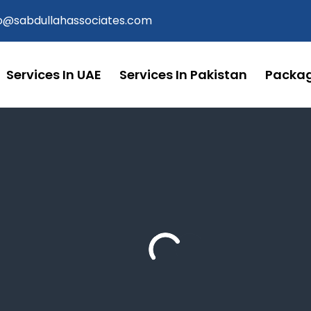
fo@sabdullahassociates.com
Services In UAE
Services In Pakistan
Packa