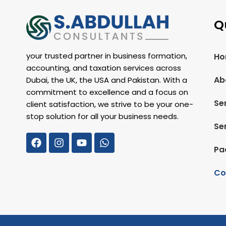
Q
your trusted partner in business formation,
Ho
accounting, and taxation services across
Ab
Dubai, the UK, the USA and Pakistan. With a
commitment to excellence and a focus on
Se
client satisfaction, we strive to be your one-
stop solution for all your business needs.
Se
Pa
Co