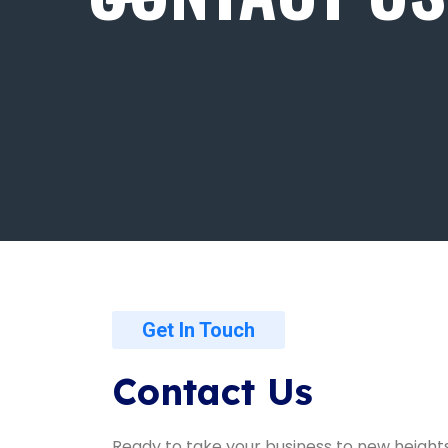
Get In Touch
Contact Us
Ready to take your business to new height