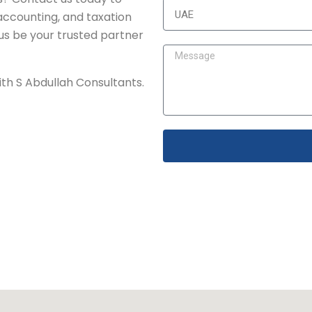
accounting, and taxation
 us be your trusted partner
with S Abdullah Consultants.