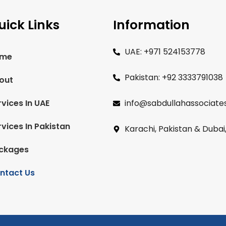
uick Links
Information
UAE: +971 524153778
me
Pakistan: +92 3333791038
out
rvices In UAE
info@sabdullahassociate
rvices In Pakistan
Karachi, Pakistan & Dubai
ckages
ntact Us