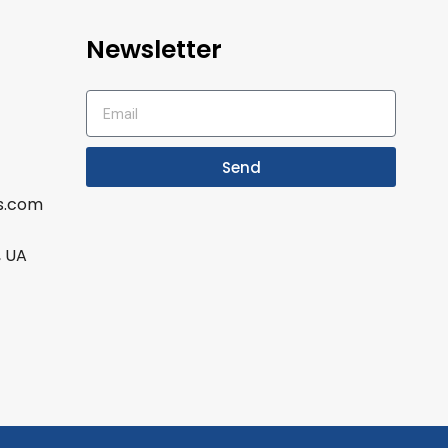
Newsletter
Send
s.com
, UA