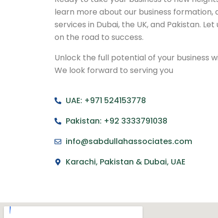
learn more about our business formation, 
services in Dubai, the UK, and Pakistan. Let
on the road to success.
Unlock the full potential of your business 
We look forward to serving you
UAE: +971 524153778
Pakistan: +92 3333791038
info@sabdullahassociates.com
Karachi, Pakistan & Dubai, UAE