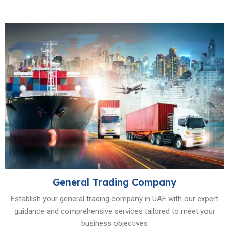
General Trading Company
Establish your general trading company in UAE with our expert
guidance and comprehensive services tailored to meet your
business objectives