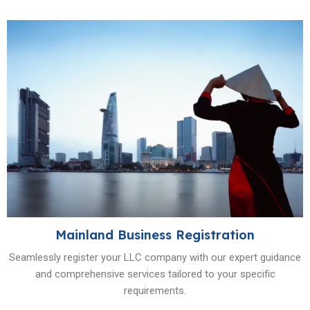
Mainland Business Registration
Seamlessly register your LLC company with our expert guidance
and comprehensive services tailored to your specific
requirements.