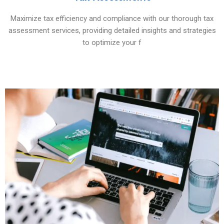
Maximize tax efficiency and compliance with our thorough tax
assessment services, providing detailed insights and strategies
to optimize your f