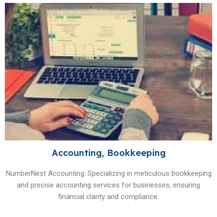
Accounting, Bookkeeping
NumberNest Accounting: Specializing in meticulous bookkeeping
and precise accounting services for businesses, ensuring
financial clarity and compliance.