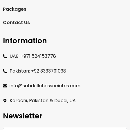
Packages
Contact Us
Information
UAE: +971 524153778
Pakistan: +92 3333791038
info@sabdullahassociates.com
Karachi, Pakistan & Dubai, UA
Newsletter