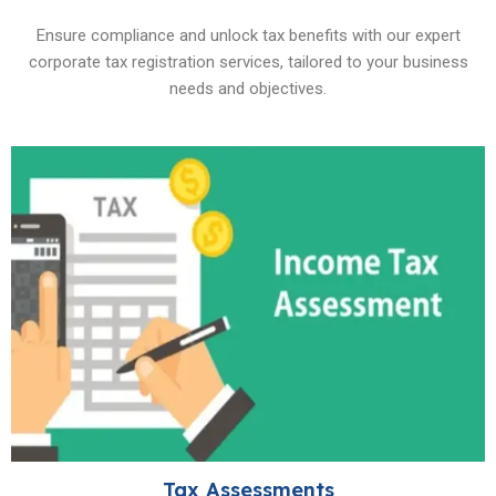
Ensure compliance and unlock tax benefits with our expert
corporate tax registration services, tailored to your business
needs and objectives.
Tax Assessments