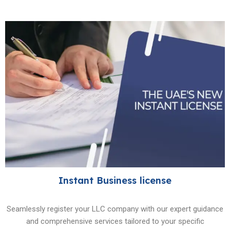
Instant Business license
Seamlessly register your LLC company with our expert guidance
and comprehensive services tailored to your specific