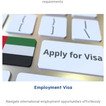
requirements.
Employment Visa
Navigate international employment opportunities effortlessly