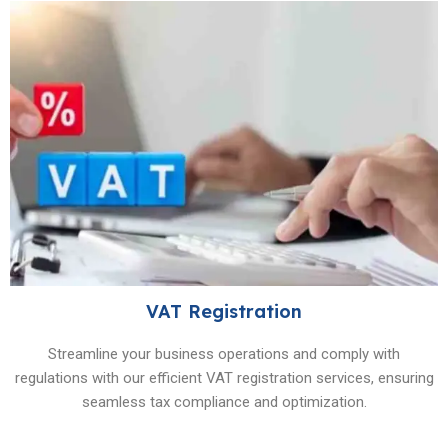
VAT Registration
Streamline your business operations and comply with
regulations with our efficient VAT registration services, ensuring
seamless tax compliance and optimization.