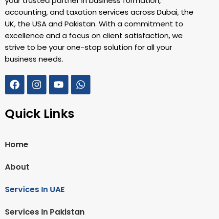
your trusted partner in business formation,
accounting, and taxation services across Dubai, the
UK, the USA and Pakistan. With a commitment to
excellence and a focus on client satisfaction, we
strive to be your one-stop solution for all your
business needs.
Quick Links
Home
About
Services In UAE
Services In Pakistan