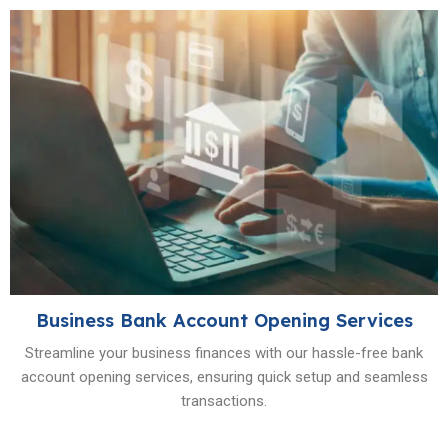
Business Bank Account Opening Services
Streamline your business finances with our hassle-free bank
account opening services, ensuring quick setup and seamless
transactions.