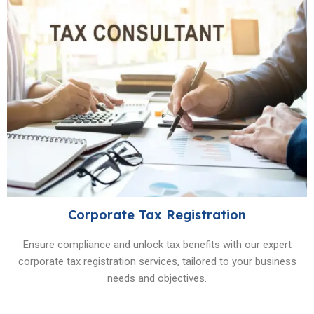
Corporate Tax Registration
Ensure compliance and unlock tax benefits with our expert
corporate tax registration services, tailored to your business
needs and objectives.