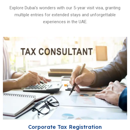
Explore Dubai's wonders with our 5-year visit visa, granting
multiple entries for extended stays and unforgettable
experiences in the UAE.
Corporate Tax Registration