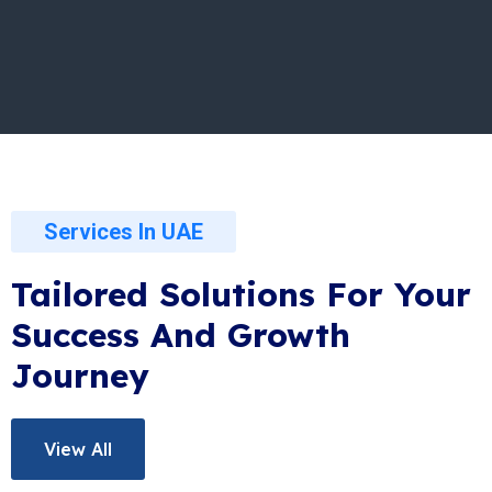
Services In UAE
Tailored Solutions For Your
Success And Growth
Journey
View All