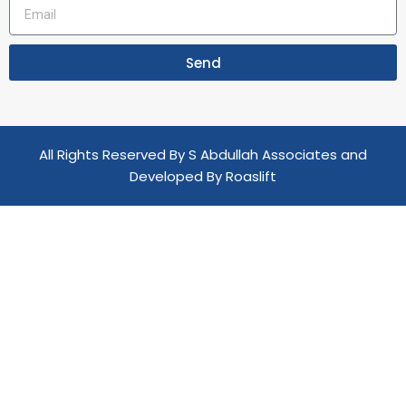
Send
All Rights Reserved By S Abdullah Associates and
Developed By
Roaslift