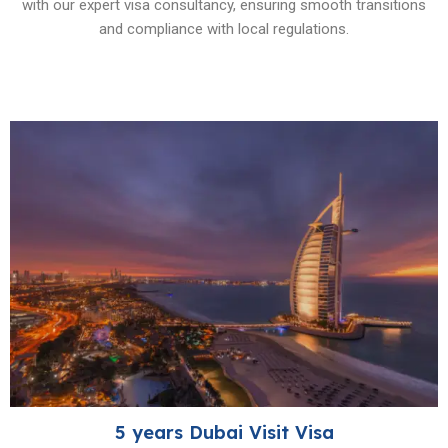
with our expert visa consultancy, ensuring smooth transitions
and compliance with local regulations.
5 years Dubai Visit Visa