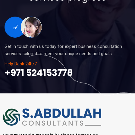
Get in touch with us today for expert business consultation
services tailored to meet your unique needs and goals.
Help Desk 24h/7
+971 524153778