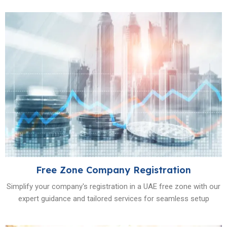
Free Zone Company Registration
Simplify your company's registration in a UAE free zone with our
expert guidance and tailored services for seamless setup