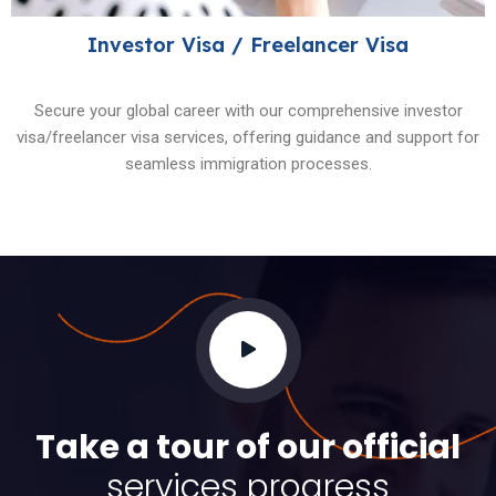
Investor Visa / Freelancer Visa
Secure your global career with our comprehensive investor
visa/freelancer visa services, offering guidance and support for
seamless immigration processes.
Take a tour of our official
services progress